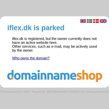
iflex.dk is parked
iflex.dk is registered, but the owner currently does not
have an active website here.
Other services, such as e-mail, may be actively used
by the owner.
Who owns the domain?
Domeneshop AS © 2026
·
Request ID: 398238f34b4e8e9179a682673ec1bb0e/parkedweb0